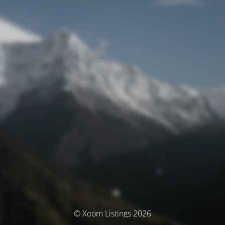
© Xoom Listings 2026