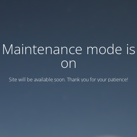
Maintenance mode is
on
Site will be available soon. Thank you for your patience!