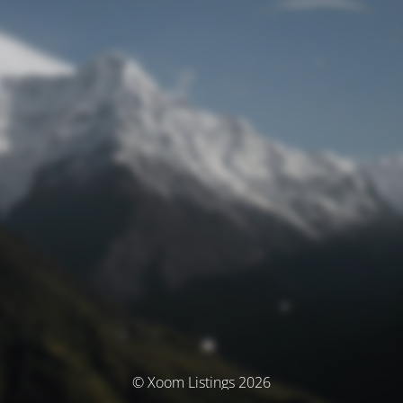
© Xoom Listings 2026