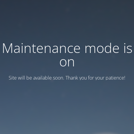
Maintenance mode is
on
Site will be available soon. Thank you for your patience!