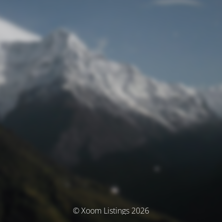
© Xoom Listings 2026