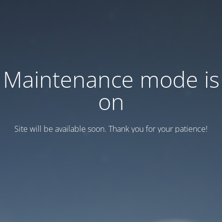
Maintenance mode is
on
Site will be available soon. Thank you for your patience!