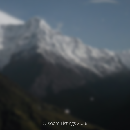
© Xoom Listings 2026