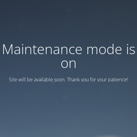
Maintenance mode is
on
Site will be available soon. Thank you for your patience!