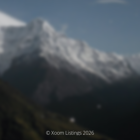
© Xoom Listings 2026