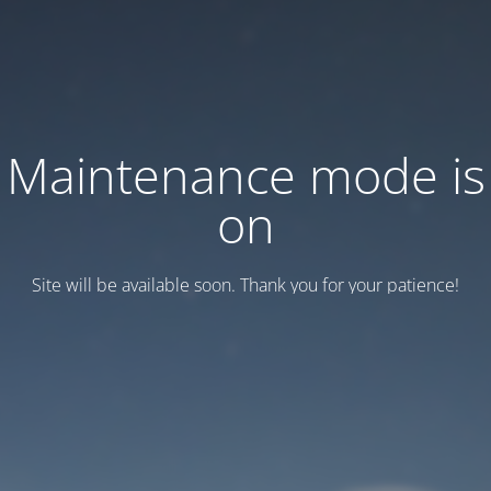
Maintenance mode is
on
Site will be available soon. Thank you for your patience!