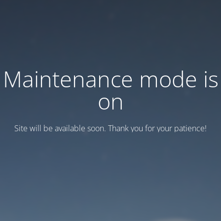
Maintenance mode is
on
Site will be available soon. Thank you for your patience!