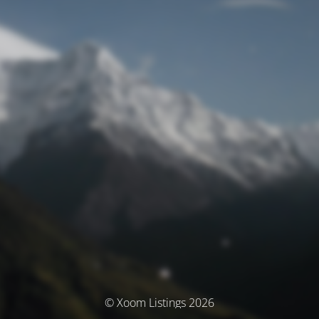
© Xoom Listings 2026