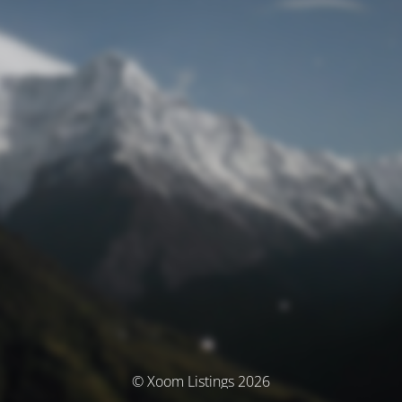
© Xoom Listings 2026