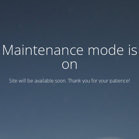
Maintenance mode is
on
Site will be available soon. Thank you for your patience!