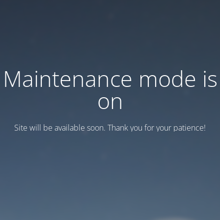
Maintenance mode is
on
Site will be available soon. Thank you for your patience!