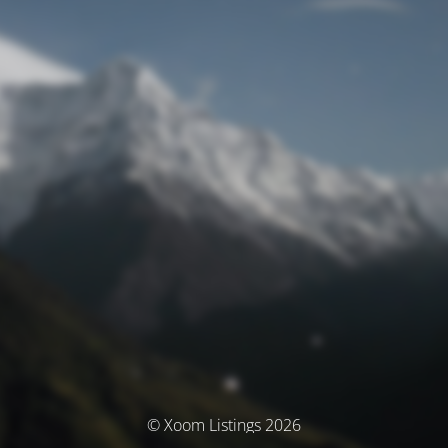
© Xoom Listings 2026