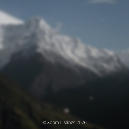
© Xoom Listings 2026