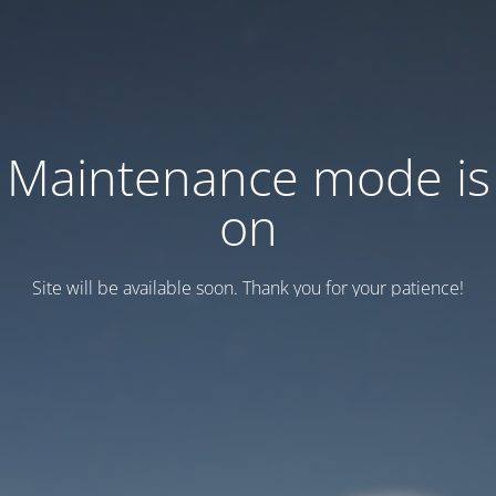
Maintenance mode is
on
Site will be available soon. Thank you for your patience!