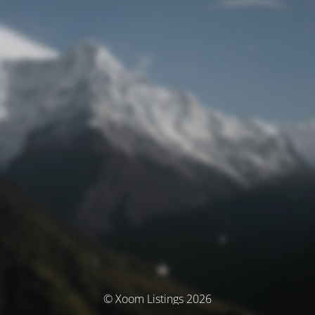
© Xoom Listings 2026