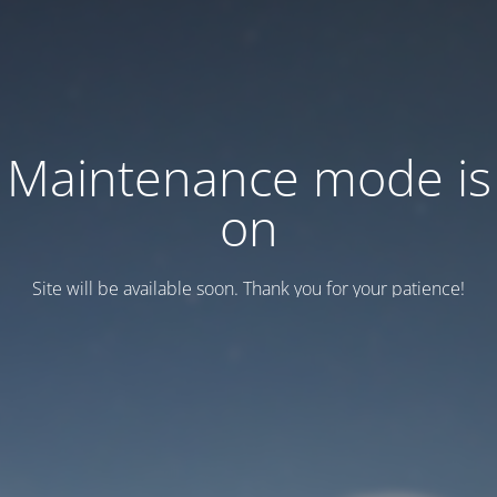
Maintenance mode is
on
Site will be available soon. Thank you for your patience!