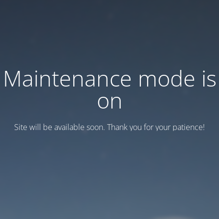
Maintenance mode is
on
Site will be available soon. Thank you for your patience!