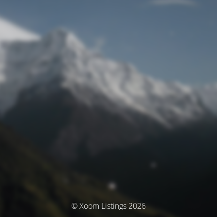
© Xoom Listings 2026