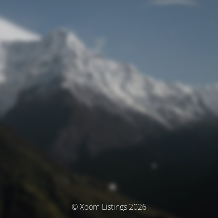
© Xoom Listings 2026