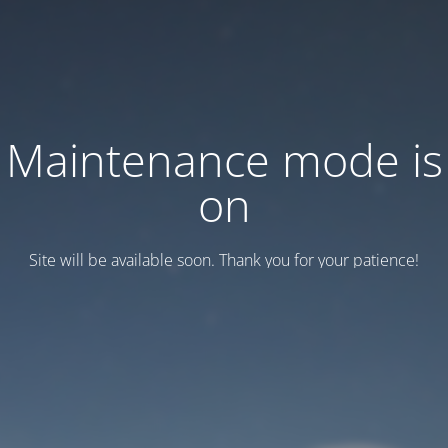
Maintenance mode is
on
Site will be available soon. Thank you for your patience!