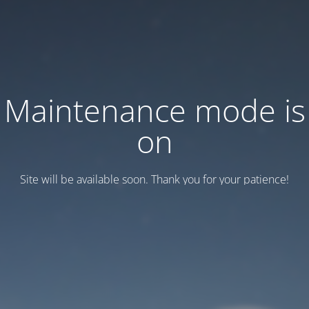
Maintenance mode is
on
Site will be available soon. Thank you for your patience!