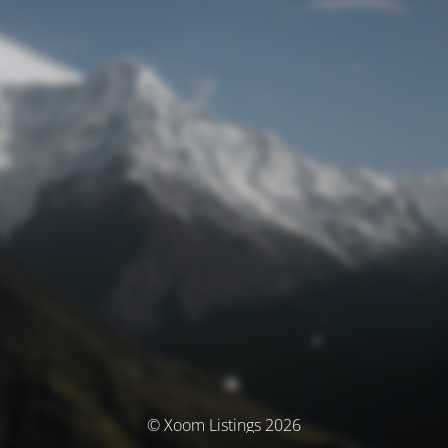
© Xoom Listings 2026