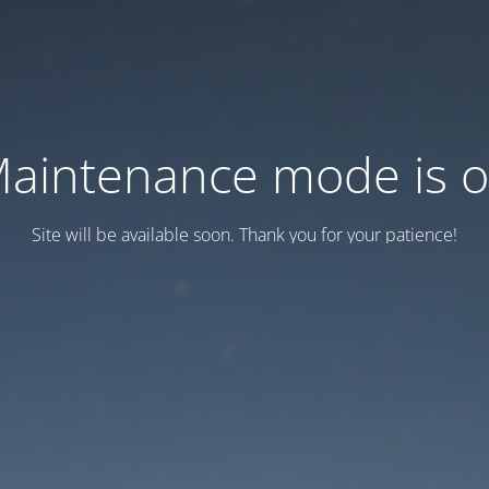
aintenance mode is 
Site will be available soon. Thank you for your patience!