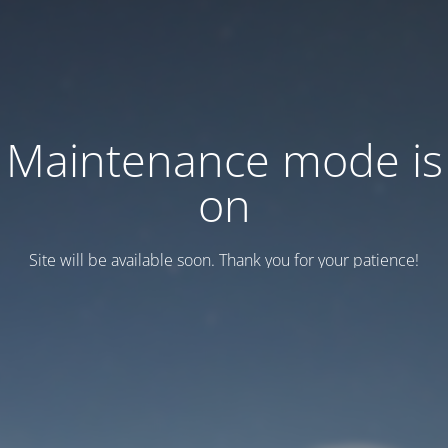
Maintenance mode is
on
Site will be available soon. Thank you for your patience!