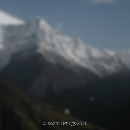
© Xoom Listings 2026