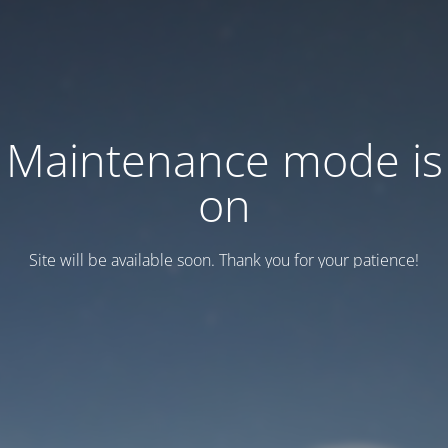
Maintenance mode is
on
Site will be available soon. Thank you for your patience!