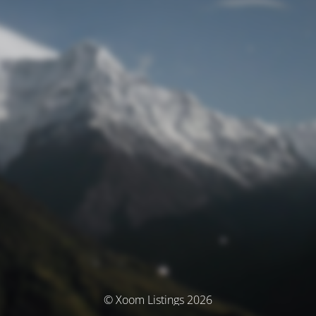
© Xoom Listings 2026