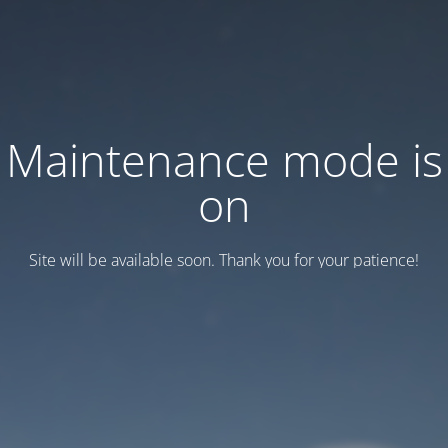
Maintenance mode is
on
Site will be available soon. Thank you for your patience!