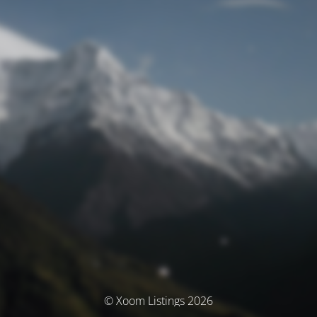
© Xoom Listings 2026