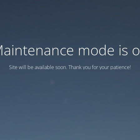
aintenance mode is 
Site will be available soon. Thank you for your patience!