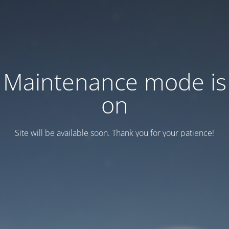
Maintenance mode is
on
Site will be available soon. Thank you for your patience!