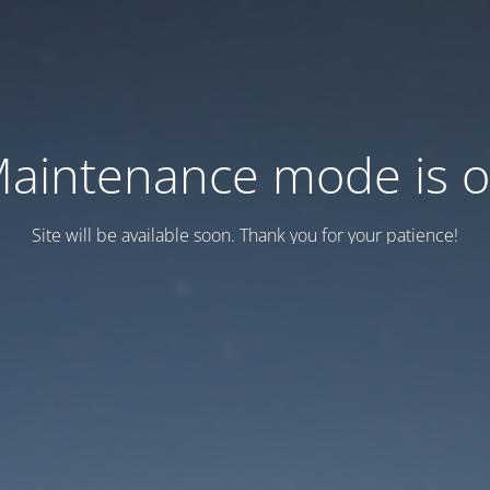
aintenance mode is 
Site will be available soon. Thank you for your patience!