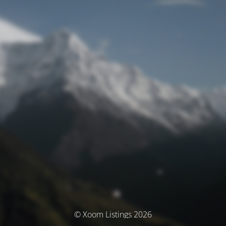
© Xoom Listings 2026