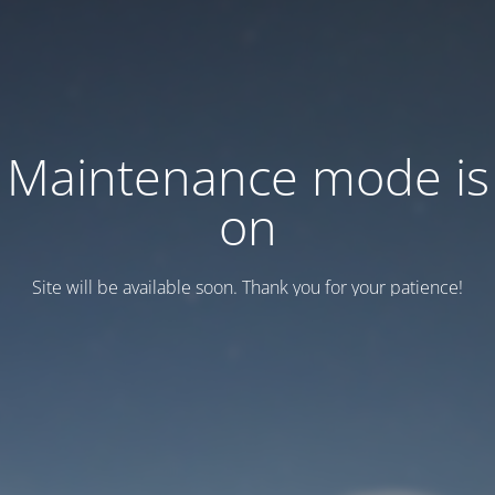
Maintenance mode is
on
Site will be available soon. Thank you for your patience!