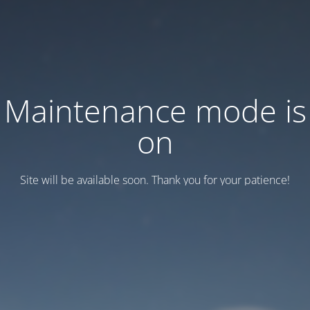
Maintenance mode is
on
Site will be available soon. Thank you for your patience!