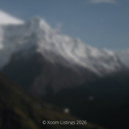
© Xoom Listings 2026