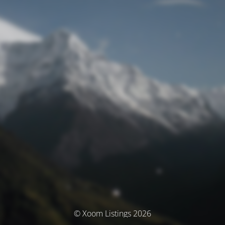
© Xoom Listings 2026