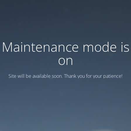
Maintenance mode is
on
Site will be available soon. Thank you for your patience!