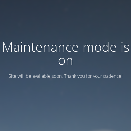
Maintenance mode is
on
Site will be available soon. Thank you for your patience!