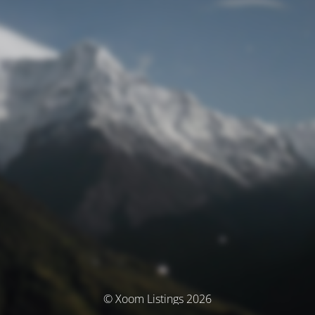
© Xoom Listings 2026