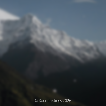
© Xoom Listings 2026