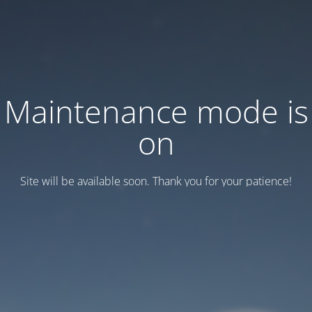
Maintenance mode is
on
Site will be available soon. Thank you for your patience!