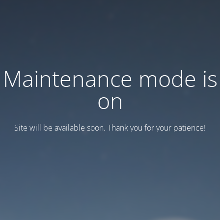
Maintenance mode is
on
Site will be available soon. Thank you for your patience!