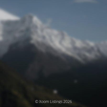
© Xoom Listings 2026