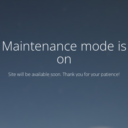
Maintenance mode is
on
Site will be available soon. Thank you for your patience!