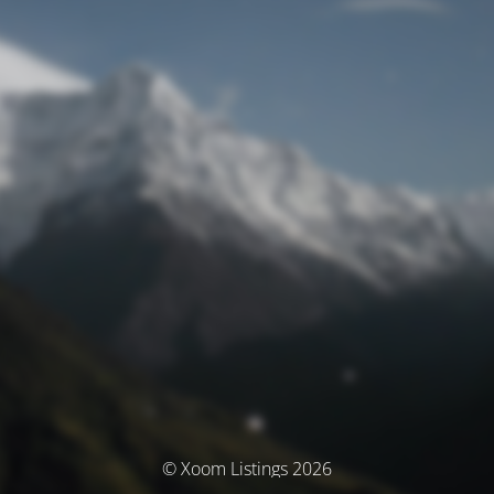
© Xoom Listings 2026