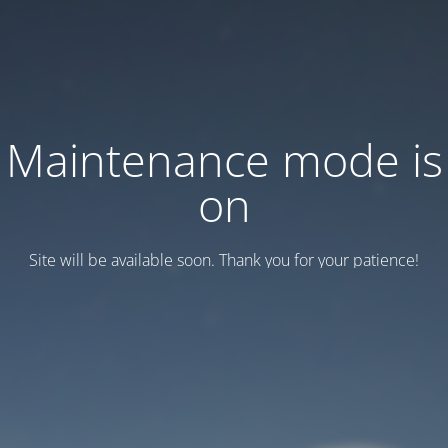
Maintenance mode is
on
Site will be available soon. Thank you for your patience!