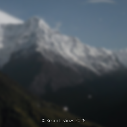
© Xoom Listings 2026