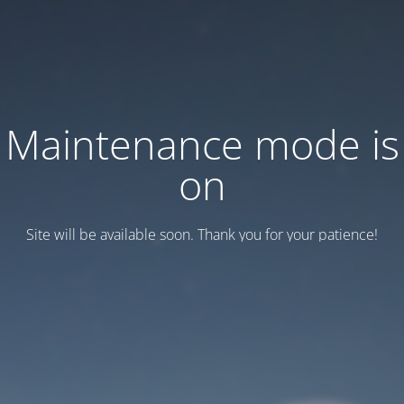
Maintenance mode is
on
Site will be available soon. Thank you for your patience!