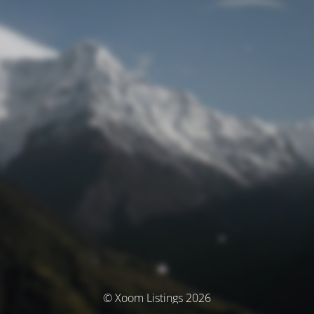
© Xoom Listings 2026