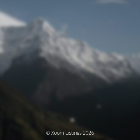
© Xoom Listings 2026