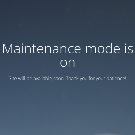
Maintenance mode is
on
Site will be available soon. Thank you for your patience!