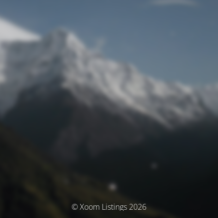
© Xoom Listings 2026