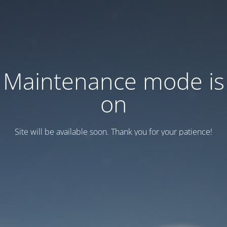
Maintenance mode is
on
Site will be available soon. Thank you for your patience!