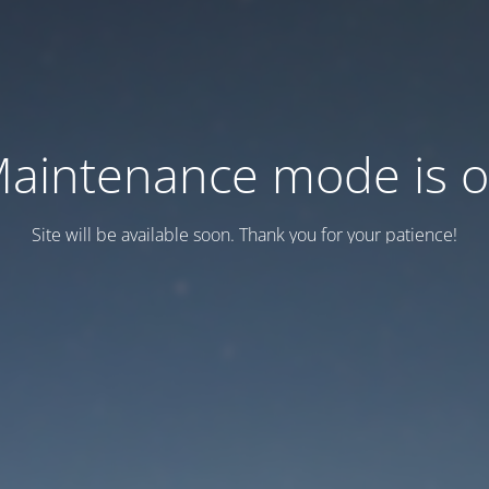
aintenance mode is 
Site will be available soon. Thank you for your patience!