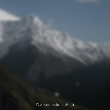
© Xoom Listings 2026