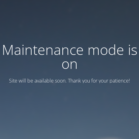
Maintenance mode is
on
Site will be available soon. Thank you for your patience!