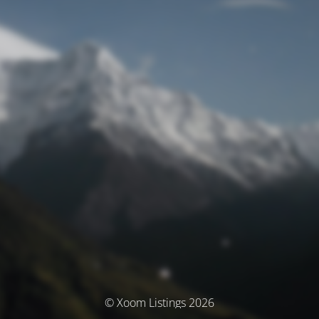
© Xoom Listings 2026