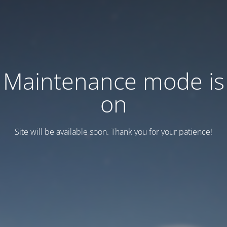
Maintenance mode is
on
Site will be available soon. Thank you for your patience!