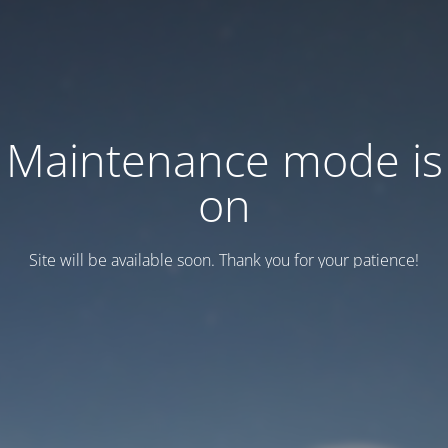
Maintenance mode is
on
Site will be available soon. Thank you for your patience!