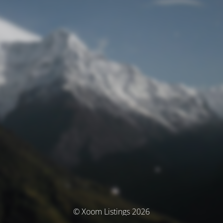
© Xoom Listings 2026