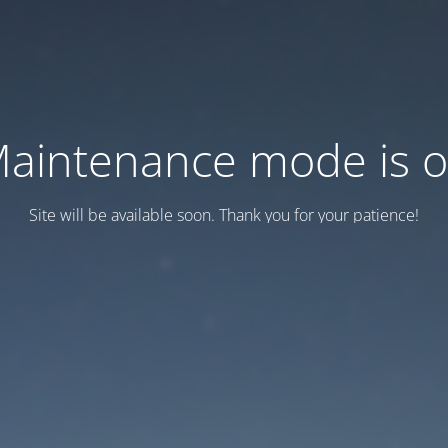
aintenance mode is 
Site will be available soon. Thank you for your patience!