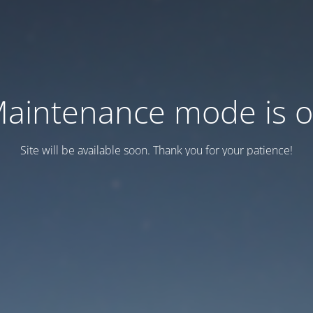
aintenance mode is 
Site will be available soon. Thank you for your patience!