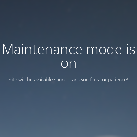
Maintenance mode is
on
Site will be available soon. Thank you for your patience!