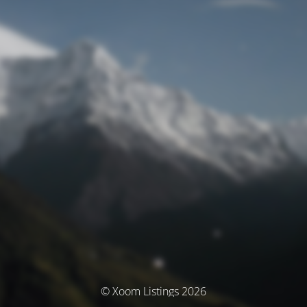
© Xoom Listings 2026