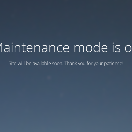
aintenance mode is 
Site will be available soon. Thank you for your patience!