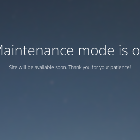
aintenance mode is 
Site will be available soon. Thank you for your patience!