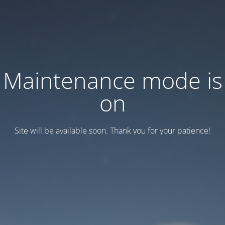
Maintenance mode is
on
Site will be available soon. Thank you for your patience!