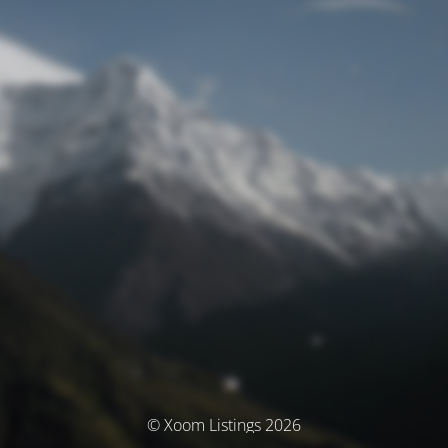
© Xoom Listings 2026