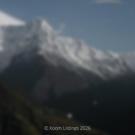
© Xoom Listings 2026