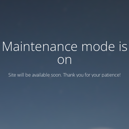
Maintenance mode is
on
Site will be available soon. Thank you for your patience!