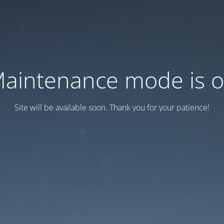
aintenance mode is 
Site will be available soon. Thank you for your patience!