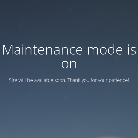
Maintenance mode is
on
Site will be available soon. Thank you for your patience!