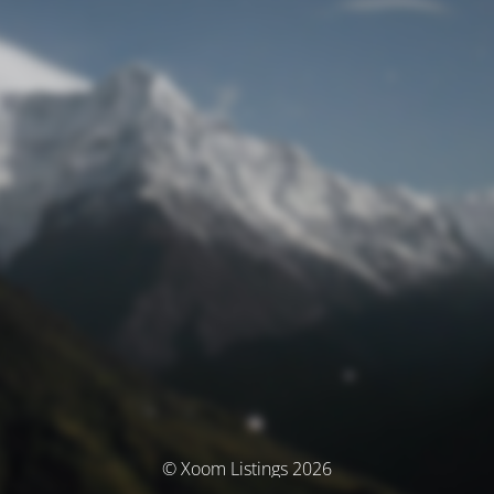
© Xoom Listings 2026