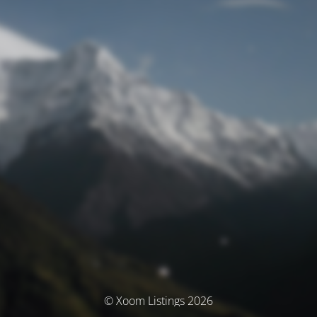
© Xoom Listings 2026