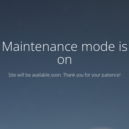
Maintenance mode is
on
Site will be available soon. Thank you for your patience!