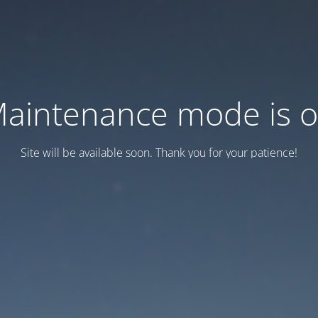
aintenance mode is 
Site will be available soon. Thank you for your patience!