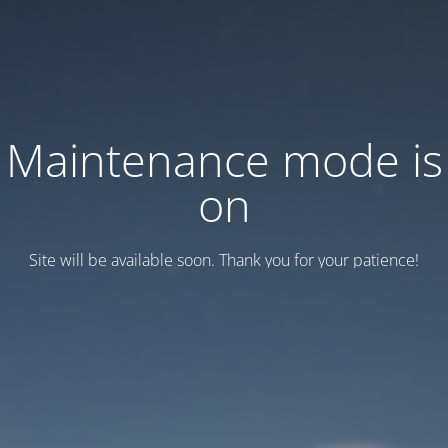
Maintenance mode is
on
Site will be available soon. Thank you for your patience!