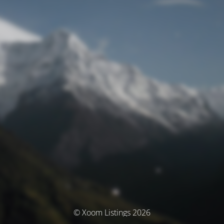
© Xoom Listings 2026