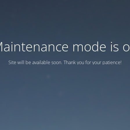
aintenance mode is 
Site will be available soon. Thank you for your patience!