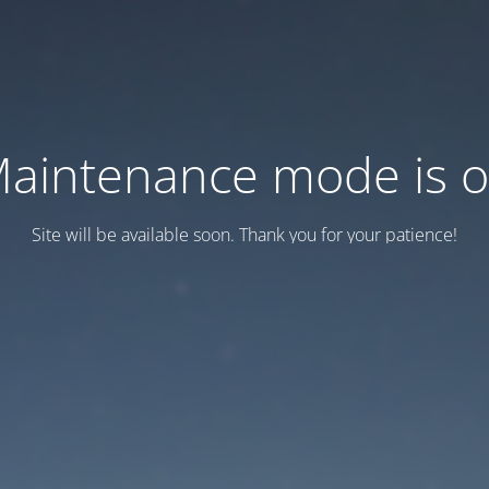
aintenance mode is 
Site will be available soon. Thank you for your patience!