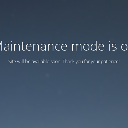
aintenance mode is 
Site will be available soon. Thank you for your patience!